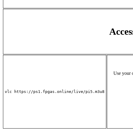
Acces
Use your o
vlc https://ps1.fpgas.online/live/pi5.m3u8