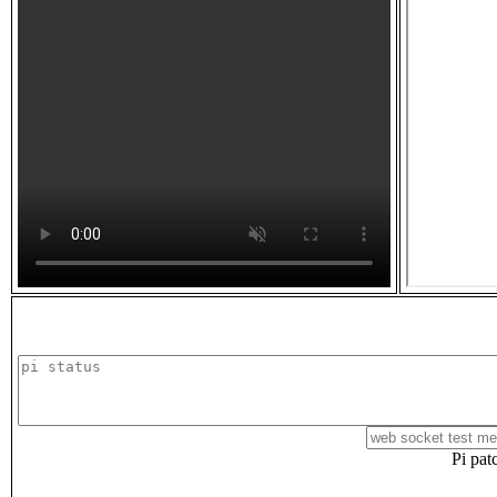
Pi pat