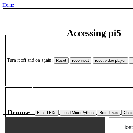
Home
Accessing pi5
Turn it off and on again:
Demos: