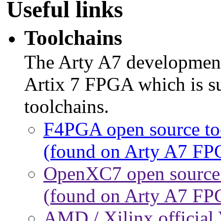
Useful links
Toolchains
The Arty A7 developmen
Artix 7 FPGA which is su
toolchains.
F4PGA open source tool
(found on Arty A7 FP
OpenXC7 open source t
(found on Arty A7 FP
AMD / Xilinx official 